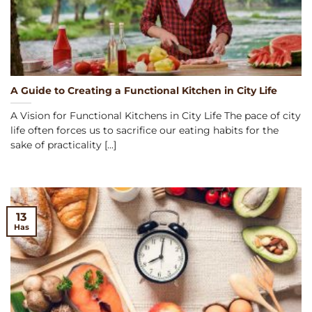
A Guide to Creating a Functional Kitchen in City Life
A Vision for Functional Kitchens in City Life The pace of city
life often forces us to sacrifice our eating habits for the
sake of practicality [...]
13
Has