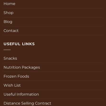
Home
Shop
Blog
Contact
USEFUL LINKS
Snacks
Nutrition Packages
Frozen Foods
Wish List
Useful Information
Distance Selling Contract