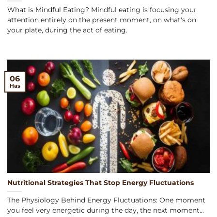
What is Mindful Eating? Mindful eating is focusing your
attention entirely on the present moment, on what's on
your plate, during the act of eating.
06
Has
Nutritional Strategies That Stop Energy Fluctuations
The Physiology Behind Energy Fluctuations: One moment
you feel very energetic during the day, the next moment...