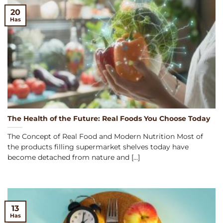
20
Has
The Health of the Future: Real Foods You Choose Today
The Concept of Real Food and Modern Nutrition Most of
the products filling supermarket shelves today have
become detached from nature and [...]
13
Has