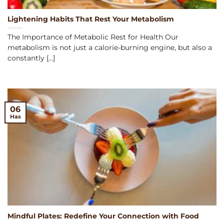
Lightening Habits That Rest Your Metabolism
The Importance of Metabolic Rest for Health Our
metabolism is not just a calorie-burning engine, but also a
constantly [...]
06
Has
Mindful Plates: Redefine Your Connection with Food