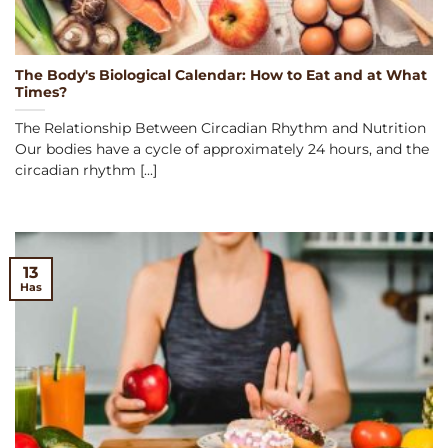
The Body's Biological Calendar: How to Eat and at What
Times?
The Relationship Between Circadian Rhythm and Nutrition
Our bodies have a cycle of approximately 24 hours, and the
circadian rhythm [...]
13
Has