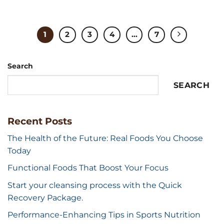
1
2
3
4
...
7
Search
SEARCH
Recent Posts
The Health of the Future: Real Foods You Choose
Today
Functional Foods That Boost Your Focus
Start your cleansing process with the Quick
Recovery Package.
Performance-Enhancing Tips in Sports Nutrition