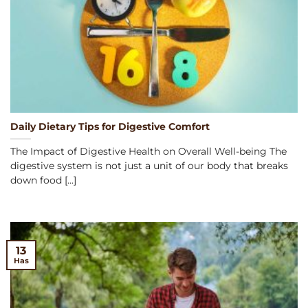
Daily Dietary Tips for Digestive Comfort
The Impact of Digestive Health on Overall Well-being The
digestive system is not just a unit of our body that breaks
down food [...]
13
Has