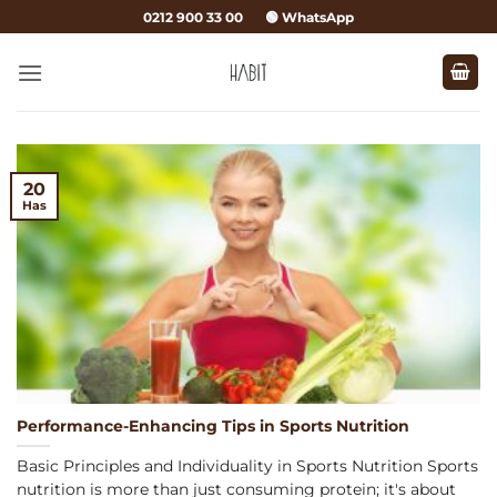
Skip
0212 900 33 00
🟢 WhatsApp
to
content
20
Has
Performance-Enhancing Tips in Sports Nutrition
Basic Principles and Individuality in Sports Nutrition Sports
nutrition is more than just consuming protein; it's about