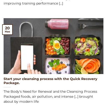
improving training performance [...]
20
Has
Start your cleansing process with the Quick Recovery
Package.
The Body's Need for Renewal and the Cleansing Process
Packaged foods, air pollution, and intense [...] brought
about by modern life