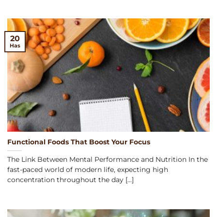
20
Has
Functional Foods That Boost Your Focus
The Link Between Mental Performance and Nutrition In the
fast-paced world of modern life, expecting high
concentration throughout the day [...]