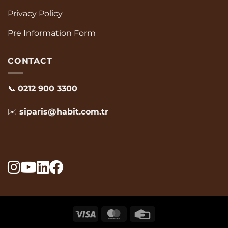
Privacy Policy
Pre Information Form
CONTACT
📞
0212 900 3300
✉️
siparis@habit.com.tr
visa
MasterCard
Credit
Card