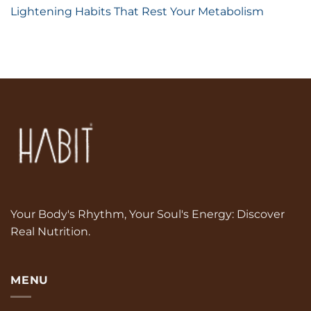
Lightening Habits That Rest Your Metabolism
Your Body's Rhythm, Your Soul's Energy: Discover
Real Nutrition.
MENU